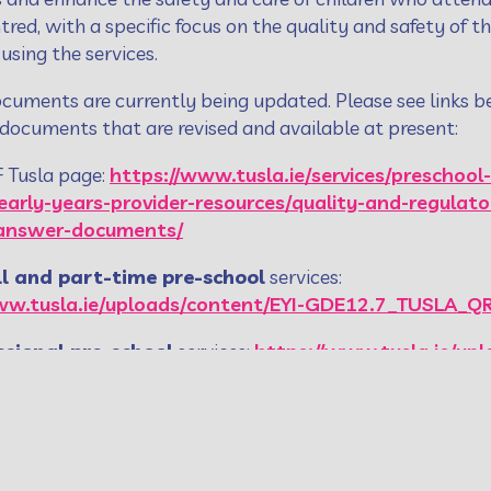
ntred, with a specific focus on the quality and safety of t
 using the services.
cuments are currently being updated. Please see links b
 documents that are revised and available at present:
F Tusla page:
https://www.tusla.ie/services/preschool-
/early-years-provider-resources/quality-and-regula
-answer-documents/
ll and part-time pre-school
services:
ww.tusla.ie/uploads/content/EYI-GDE12.7_TUSLA_
ssional pre-school
services:
https://www.tusla.ie/upl
RF_-_Sessional_Pre-School_Service_.pdf
te the
E-learning programme
, click on link below:
w.tusla.ie/services/preschool-services/early-years-
y-framework/quality-and-regulatory-framework-el