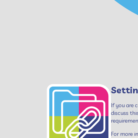
Settin
If you are 
discuss thi
requirement
For more in