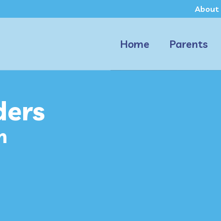
About
Home
Parents
ders
n