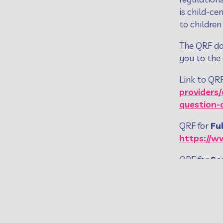
is child-ce
to children
The QRF do
you to the
Link to QR
providers
question
QRF for
Fu
https://w
QRF for
Se
GDE12.8_Q
To comple
https://ww
regulator