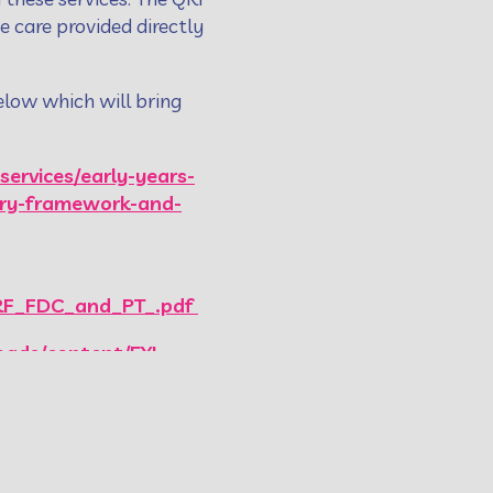
he care provided directly
elow which will bring
services/early-years-
tory-framework-and-
QRF_FDC_and_PT_.pdf
oads/content/EYI-
quality-and-
earning-programme/