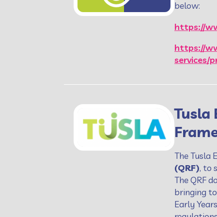
below:
https://ww
https://w
services/p
Tusla 
Frame
The Tusla 
(QRF)
, to
The QRF do
bringing to
Early Year
regulation