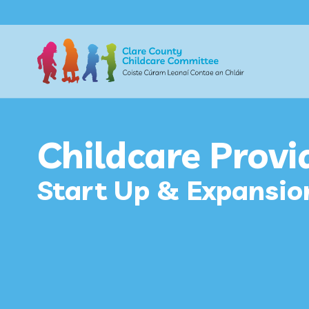
Childcare Provi
Start Up & Expansio