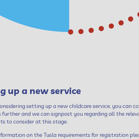
g up a new service
considering setting up a new childcare service, you can co
s further and we can signpost you regarding all the rele
s to consider at this stage.
formation on the Tusla requirements for registration plea