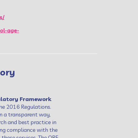
s/
ol-age-
tory
ulatory Framework
the 2016 Regulations.
in a transparent way,
ch and best practice in
ving compliance with the
 these services. The QRF