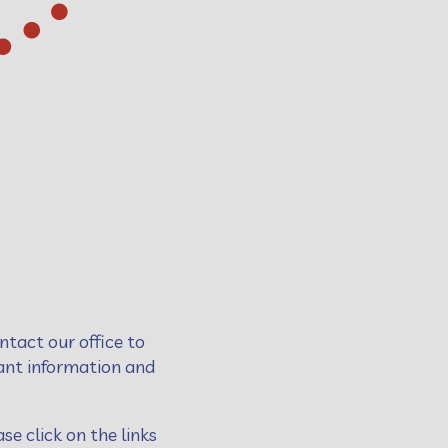
ntact our office to
vant information and
se click on the links