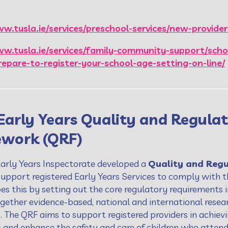
w.tusla.ie/services/preschool-services/new-provider
ww.tusla.ie/services/family-community-support/scho
repare-to-register-your-school-age-setting-on-line/
Early Years Quality and Regula
work (QRF)
Early Years Inspectorate developed a
Quality and Reg
 support registered Early Years Services to comply with 
es this by setting out the core regulatory requirements 
gether evidence-based, national and international resear
s. The QRF aims to support registered providers in achie
s and enhance the safety and care of children who attend