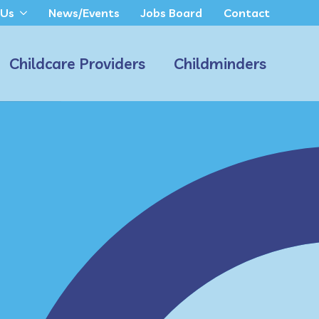
 Us
News/Events
Jobs Board
Contact
Childcare Providers
Childminders