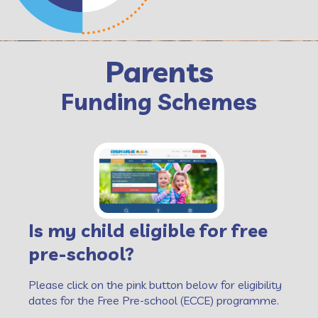
Parents
Funding Schemes
Is my child eligible for free
pre-school?
Please click on the pink button below for eligibility
dates for the Free Pre-school (ECCE) programme.