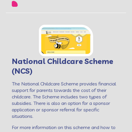
National Childcare Scheme
(NCS)
The National Childcare Scheme provides financial
support for parents towards the cost of their
childcare. The Scheme includes two types of
subsidies. There is also an option for a sponsor
application or sponsor referral for specific
situations.
For more information on this scheme and how to