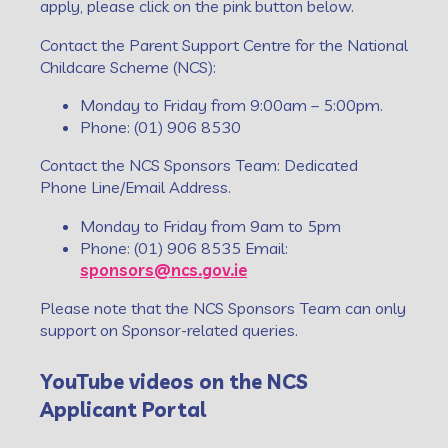
apply, please click on the pink button below.
Contact the Parent Support Centre for the National
Childcare Scheme (NCS):
Monday to Friday from 9:00am – 5:00pm.
Phone: (01) 906 8530
Contact the NCS Sponsors Team: Dedicated
Phone Line/Email Address.
Monday to Friday from 9am to 5pm
Phone: (01) 906 8535 Email:
sponsors@ncs.gov.ie
Please note that the NCS Sponsors Team can only
support on Sponsor-related queries.
YouTube videos on the NCS
Applicant Portal