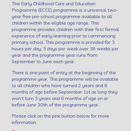
The Early Childhood Care and Education
Programme (ECCE) programme is a universal two-
year free pre-school programme available to all
children within the eligible age range. This
programme provides children with their first formal
experience of early learning prior to commencing
primary school. This programme is provided for 3
hours per day, 5 days per week over 38 weeks per
year and the programme year runs from
September to June each year.
There is one point of entry at the beginning of the
programme year. The programme will be available
to all children who have turned 2 years and 8
months of age before September 1st as long they
won’t turn 5 years and 6 months of age on or
before June 30th of the programme year.
Please click on the pink button below for more
information.