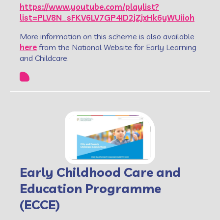
https://www.youtube.com/playlist?
list=PLV8N_sFKV6LV7GP4ID2jZjxHk6yWUiioh
More information on this scheme is also available
here
from the National Website for Early Learning
and Childcare.
Early Childhood Care and
Education Programme
(ECCE)