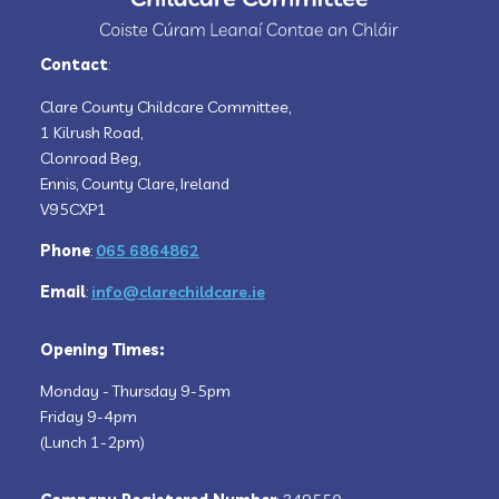
Contact
:
Clare County Childcare Committee,
1 Kilrush Road,
Clonroad Beg,
Ennis, County Clare, Ireland
V95CXP1
Phone
:
065 6864862
Email
:
info@clarechildcare.ie
Opening Times:
Monday - Thursday 9-5pm
Friday 9-4pm
(Lunch 1-2pm)