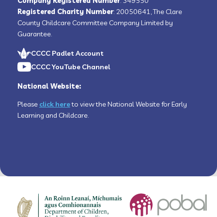
Company Registered Number
: 349550
Registered Charity Number
: 20050641, The Clare
County Childcare Committee Company Limited by
Guarantee.
CCCC Padlet Account
CCCC YouTube Channel
National Website:
Please
click here
to view the National Website for Early
Learning and Childcare.