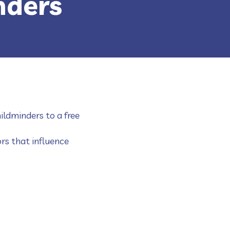
nders
ildminders to a free
rs that influence