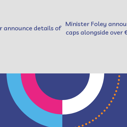
Minister Foley annou
r announce details of
caps alongside over 