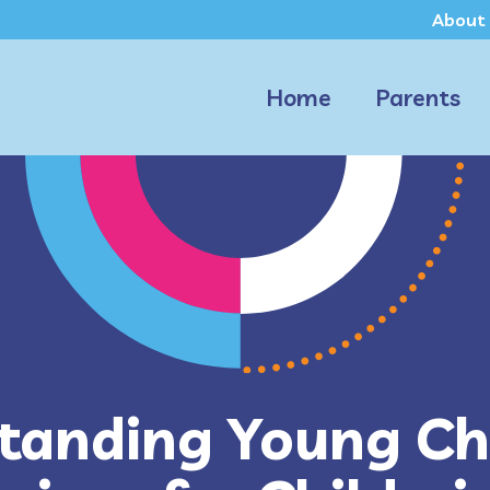
About
Home
Parents
tanding Young Chi