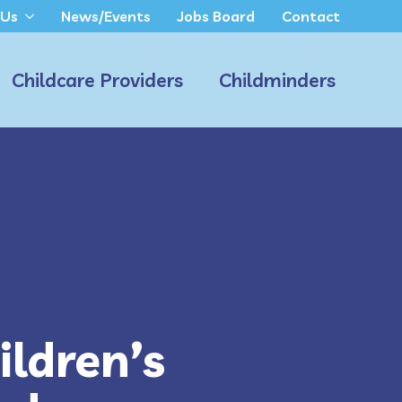
 Us
News/Events
Jobs Board
Contact
Childcare Providers
Childminders
ldren’s