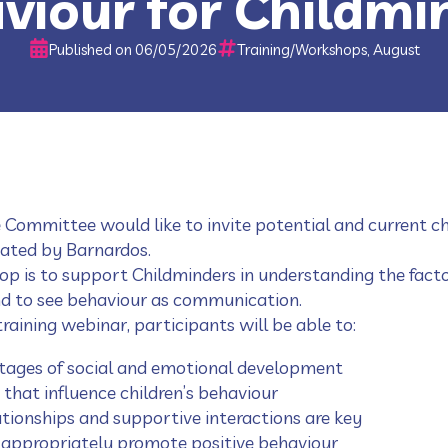
viour for Childmi
Published on 06/05/2026
Training/Workshops, August
 Committee would like to invite potential and current ch
tated by Barnardos.
op is to support Childminders in understanding the facto
nd to see behaviour as communication.
raining webinar, participants will be able to:
tages of social and emotional development
 that influence children’s behaviour
tionships and supportive interactions are key
 appropriately promote positive behaviour