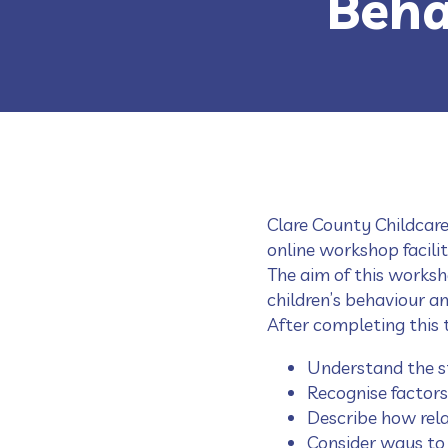
Beha
Clare County Childcare
online workshop facili
The aim of this worksh
children’s behaviour a
After completing this t
Understand the s
Recognise factors
Describe how rela
Consider ways to