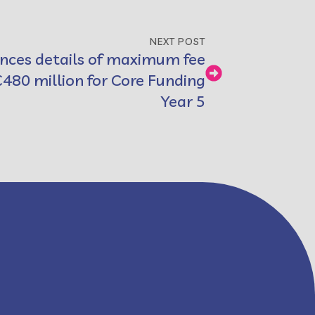
NEXT POST
nces details of maximum fee
€480 million for Core Funding
Year 5