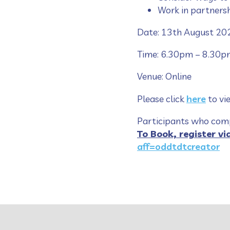
Work in partners
Date: 13th August 20
Time: 6.30pm – 8.30p
Venue: Online
Please click
here
to vi
Participants who compl
To Book, register vi
aff=oddtdtcreator