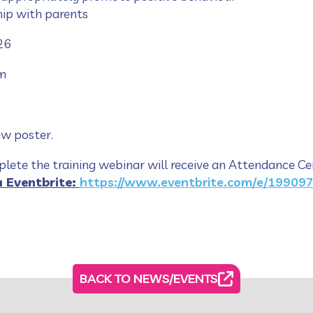
hip with parents
26
m
ew poster.
ete the training webinar will receive an Attendance Cer
a Eventbrite:
https://www.eventbrite.com/e/19909
BACK TO NEWS/EVENTS