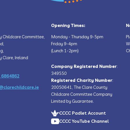
Opening Times:
N
y Childcare Committee,
Monday - Thursday 9-5pm
P
ad,
Friday 9-4pm
We
g,
(Lunch 1-2pm)
Ch
y Clare, Ireland
Company Registered Number
:
349550
 6864862
Registered Charity Number
:
@clarechildcare.ie
20050641, The Clare County
Childcare Committee Company
Limited by Guarantee.
CCCC Padlet Account
CCCC YouTube Channel