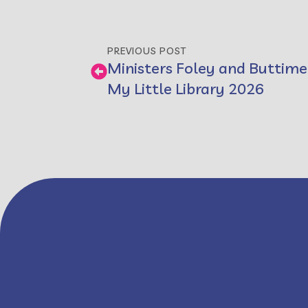
PREVIOUS POST
Ministers Foley and Buttime
My Little Library 2026