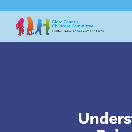
Unders