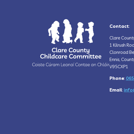
Contact
:
Clare Count
1 Kilrush Ro
Clonroad Be
Ennis, Count
V95CXP1
Phone
:
065
Email
:
info