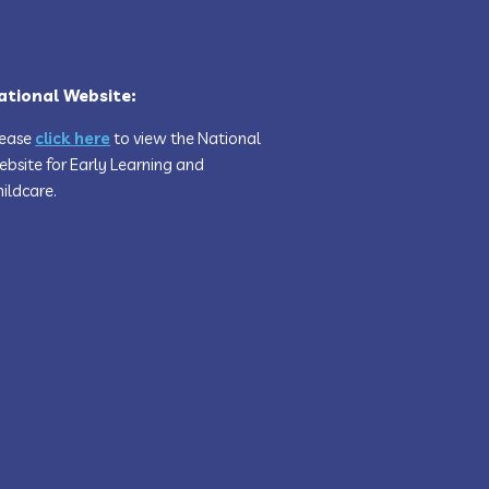
ational Website:
lease
click here
to view the National
bsite for Early Learning and
ildcare.